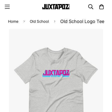
Old School Logo Tee
Home
Old School