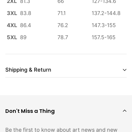
2XL
81.3
66
127-134.6
3XL
83.8
71.1
137.2-144.8
4XL
86.4
76.2
147.3-155
5XL
89
78.7
157.5-165
Shipping & Return
Shipping cost is based on weight. Just add
products to your cart and use the Shipping
Calculator to see the shipping price.
Don't Miss a Thing
We want you to be 100% satisfied with your
purchase. Items can be returned or exchanged
Be the first to know about art news and new