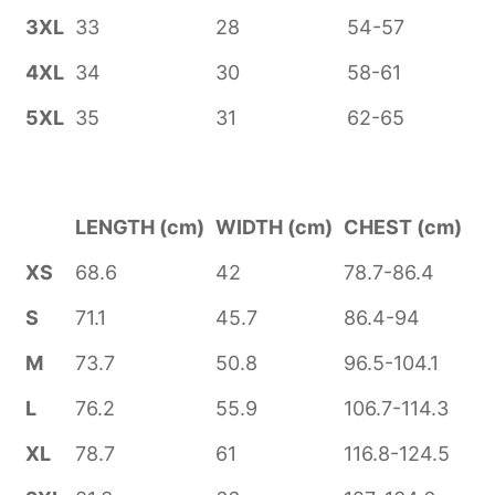
3XL
33
28
54-57
4XL
34
30
58-61
5XL
35
31
62-65
LENGTH (cm)
WIDTH (cm)
CHEST (cm)
XS
68.6
42
78.7-86.4
S
71.1
45.7
86.4-94
M
73.7
50.8
96.5-104.1
L
76.2
55.9
106.7-114.3
XL
78.7
61
116.8-124.5