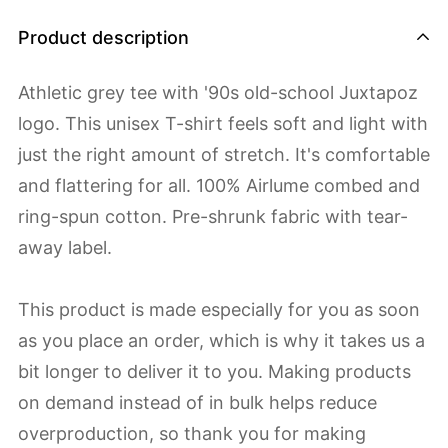
Product description
Athletic grey tee with '90s old-school Juxtapoz
logo. This unisex T-shirt feels soft and light with
just the right amount of stretch. It's comfortable
and flattering for all. 100% Airlume combed and
ring-spun cotton. Pre-shrunk fabric with tear-
away label.
This product is made especially for you as soon
as you place an order, which is why it takes us a
bit longer to deliver it to you. Making products
on demand instead of in bulk helps reduce
overproduction, so thank you for making