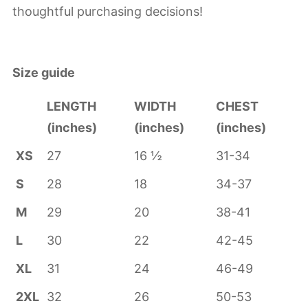
thoughtful purchasing decisions!
Size guide
LENGTH
WIDTH
CHEST
(inches)
(inches)
(inches)
XS
27
16 ½
31-34
S
28
18
34-37
M
29
20
38-41
L
30
22
42-45
XL
31
24
46-49
2XL
32
26
50-53