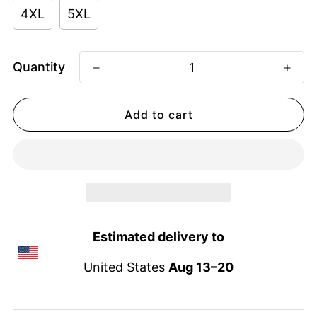
4XL
5XL
Quantity
Add to cart
Estimated delivery to
United States
Aug 13⁠–20