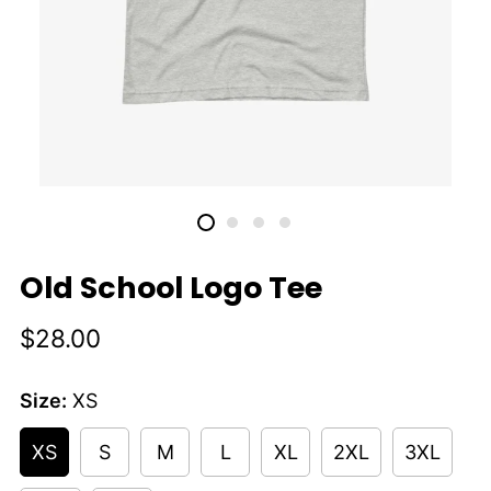
Old School Logo Tee
Regular
$28.00
price
Size:
XS
XS
S
M
L
XL
2XL
3XL